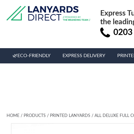
Express T
the leadin
0203
🌿ECO-FRIENDLY
EXPRESS DELIVERY
PRINT
HOME
/
PRODUCTS
/
PRINTED LANYARDS
/
ALL DELUXE FULL 