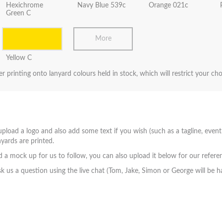
Hexichrome
Navy Blue 539c
Orange 021c
Green C
More
Yellow C
er printing onto lanyard colours held in stock, which will restrict your ch
pload a logo and also add some text if you wish (such as a tagline, event
yards are printed.
a mock up for us to follow, you can also upload it below for our refere
sk us a question using the live chat (Tom, Jake, Simon or George will be h