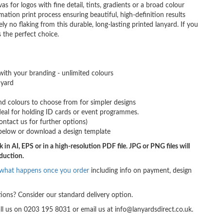
as for logos with fine detail, tints, gradients or a broad colour
imation print process ensuring beautiful, high-definition results
y no flaking from this durable, long-lasting printed lanyard. If you
s the perfect choice.
with your branding - unlimited colours
nyard
d colours to choose from for simpler designs
 ideal for holding ID cards or event programmes.
ontact us for further options)
below or download a design template
 in AI, EPS or in a high-resolution PDF file. JPG or PNG files will
oduction.
what happens once you order
including info on payment, design
ions? Consider our standard delivery option.
all us on 0203 195 8031 or email us at info@lanyardsdirect.co.uk.