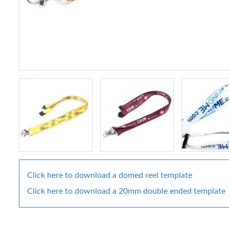
Click here to download a domed reel template
Click here to download a 20mm double ended template