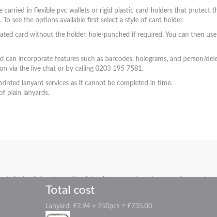
e carried in flexible pvc wallets or rigid plastic card holders that protec
 see the options available first select a style of card holder.
ted card without the holder, hole-punched if required. You can then use 
nd can incorporate features such as barcodes, holograms, and person/deleg
on via the live chat or by calling 0203 195 7581.
printed lanyard services as it cannot be completed in time.
f plain lanyards.
industry. Let us know the date of your event, party, or conference (even 
Total cost
Lanyard:
£2.94 × 250pcs = £735.00