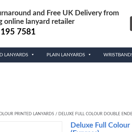
urnaround and Free UK Delivery from
g online lanyard retailer
 195 7581
ED LANYARDS
PLAIN LANYARDS
WRISTBAND
COLOUR PRINTED LANYARDS
/
DELUXE FULL COLOUR DOUBLE ENDE
Deluxe Full Colour