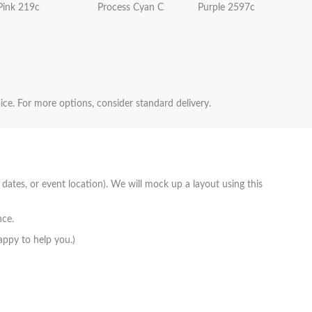
Pink 219c
Process Cyan C
Purple 2597c
oice. For more options, consider standard delivery.
 dates, or event location). We will mock up a layout using this
nce.
appy to help you.)