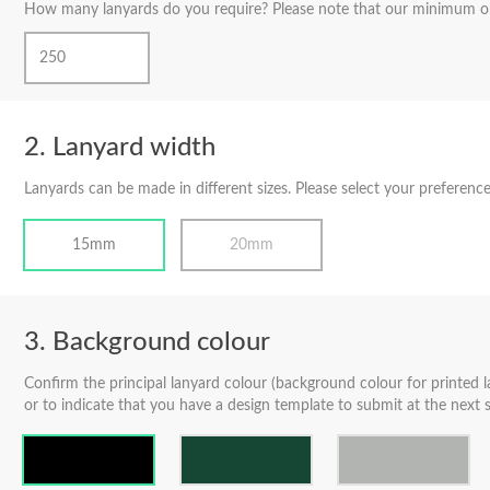
How many lanyards do you require? Please note that our minimum or
Lanyard width
Lanyards can be made in different sizes. Please select your preference
15mm
20mm
Background colour
Confirm the principal lanyard colour (background colour for printed l
or to indicate that you have a design template to submit at the next s