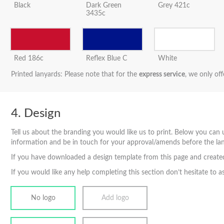
Black
Dark Green
Grey 421c
3435c
Red 186c
Reflex Blue C
White
Printed lanyards: Please note that for the
express service
, we only off
Design
Tell us about the branding you would like us to print. Below you can u
information and be in touch for your approval/amends before the lan
If you have downloaded a design template from this page and created 
If you would like any help completing this section don’t hesitate to a
No logo
Add logo