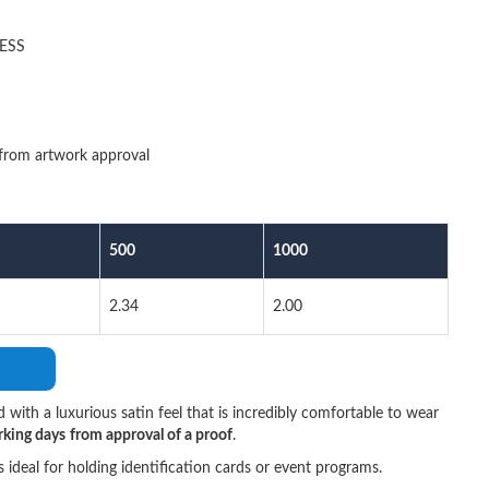
ESS
from artwork approval
500
1000
2.34
2.00
d with a luxurious satin feel that is incredibly comfortable to wear
rking days
from approval of a proof
.
t's ideal for holding identification cards or event programs.