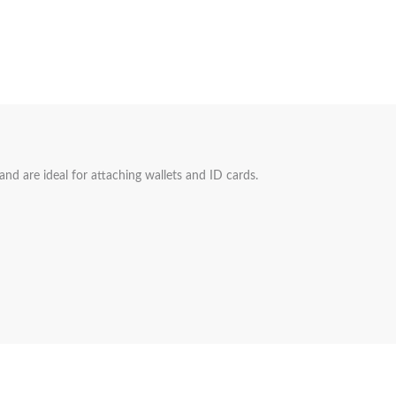
 and are ideal for attaching wallets and ID cards.