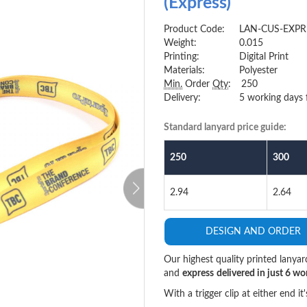
(Express)
Product Code:
LAN-CUS-EXPR
Weight:
0.015
Printing:
Digital Print
Materials:
Polyester
Min.
Order
Qty
:
250
Delivery:
5 working days 
Standard lanyard price guide:
250
300
>
2.94
2.64
DESIGN AND ORDER
Our highest quality printed lanyar
and
express
delivered in just 6 wo
With a trigger clip at either end i