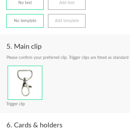
No text
Add text
No template
Add template
Main clip
Please confirm your preferred clip. Trigger clips are fitted as standard
Trigger clip
Cards & holders