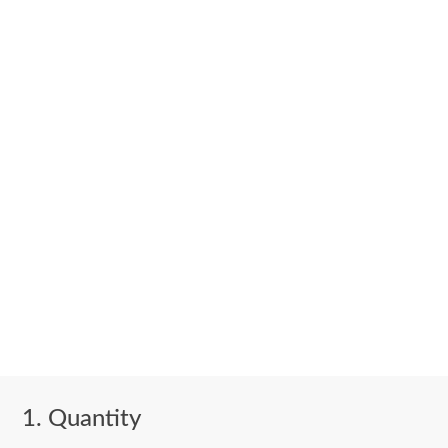
Quantity