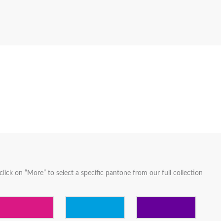
lick on “More” to select a specific pantone from our full collection