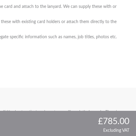
t the card and attach to the lanyard. We can supply these with or
these with existing card holders or attach them directly to the
ate specific information such as names, job titles, photos etc.
if it's short notice) and our team will work their magic. There's
£785.00
Excluding VAT