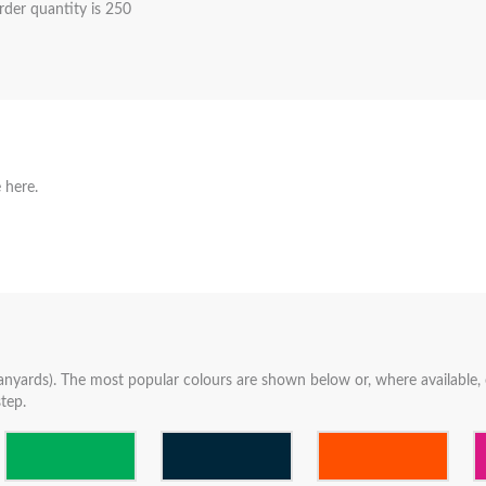
der quantity is 250
 here.
anyards). The most popular colours are shown below or, where available, c
tep.