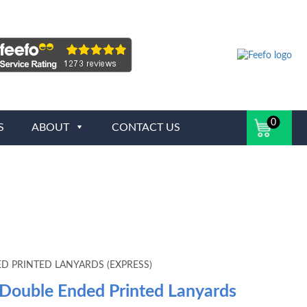
0
S
ABOUT
CONTACT US
D PRINTED LANYARDS (EXPRESS)
 Double Ended Printed Lanyards