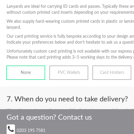
Lanyards are ideal for carrying ID cards and passes. Typically these ar
without custom printed card inserts depending on your requirements. To
We also supply hard-wearing custom printed cards in plastic or lamina
lanyard.
Our card printing service is fully bespoke according to your design a
Indicate your preferences below and don’t hesitate to ask us a questi
Unfortunately custom card printing is not available with our express 
Please note that card printing adds 3–5 working days to the delivery o
None
PVC Wallets
Card Holders
When do you need to take delivery?
We pride ourselves on the some of the fastest turnaround times in the 
Got a question? Contact us
normally a solution to suit all timescales
0203 195 7581