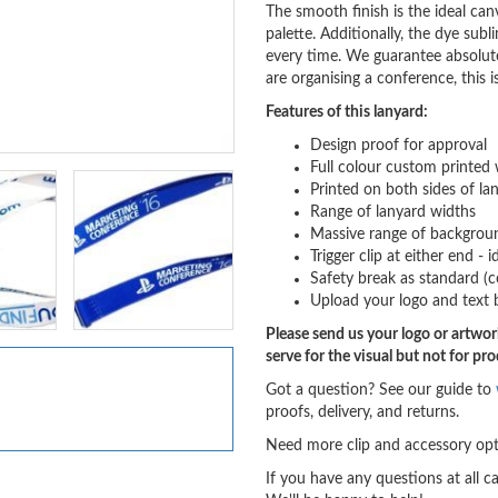
The smooth finish is the ideal canv
palette. Additionally, the dye subl
every time. We guarantee absolutel
are organising a conference, this i
Features of this lanyard:
Design proof for approval
Full colour custom printed 
Printed on both sides of la
Range of lanyard widths
Massive range of backgroun
Trigger clip at either end -
Safety break as standard (c
Upload your logo and text 
Please send us your logo or artwork
serve for the visual but not for pr
Got a question? See our guide to
proofs, delivery, and returns.
Need more clip and accessory opt
If you have any questions at all c