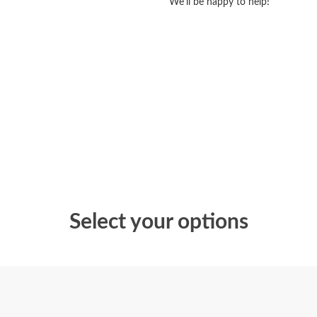
We'll be happy to help!
Select your options