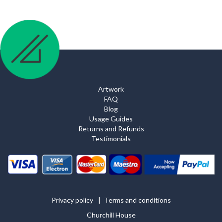
Artwork
FAQ
Blog
Usage Guides
Returns and Refunds
Testimonials
Privacy policy
Terms and conditions
Churchill House