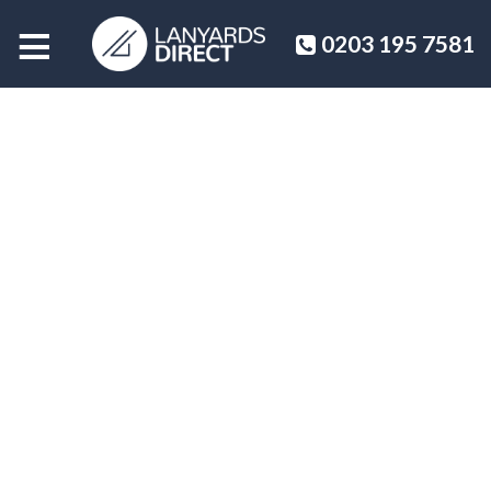
≡
0203 195 7581